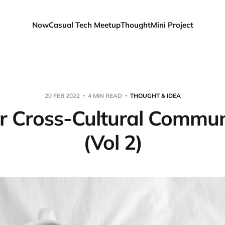
Now
Casual Tech Meetup
Thought
Mini Project
20 FEB 2022
4 MIN READ
THOUGHT & IDEA
or Cross-Cultural Commun
(Vol 2)