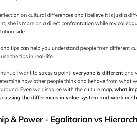
lection on cultural differences and I believe it is just a di
, she is more on a direct confrontation while my colleag
tation side.
 and tips can help you understand people from different cu
e the tips in real-life.
tinue I want to stress a point,
everyone is different
and 
etermine how other people think and behave from what 
ckground. Even we disagree with the culture map,
what impo
scussing the differences in value system and work met
ip & Power - Egalitarian vs Hierarch