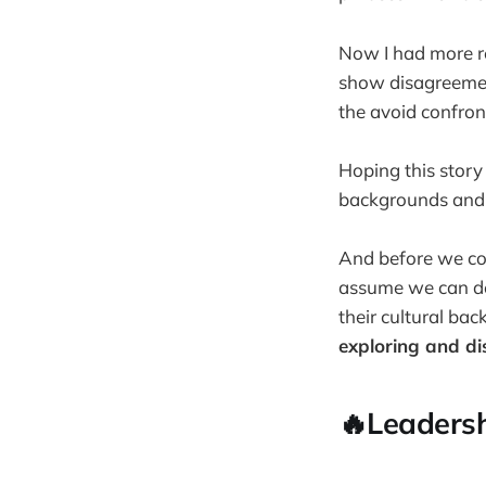
Now I had more ref
show disagreement
the avoid confron
Hoping this story
backgrounds and us
And before we con
assume we can d
their cultural ba
exploring and di
🔥Leadersh