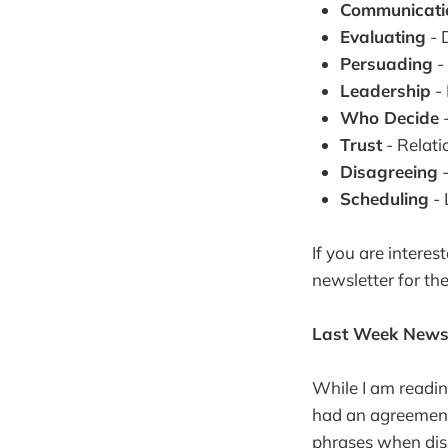
Communicati
Evaluating
- 
Persuading
- 
Leadership
- 
Who Decide
-
Trust
- Relat
Disagreeing
-
Scheduling
- 
If you are interes
newsletter for th
Last Week Newsl
While I am readin
had an agreement 
phrases when disc