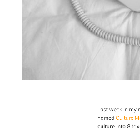
Last week in my n
named
Culture 
culture into
8 ta