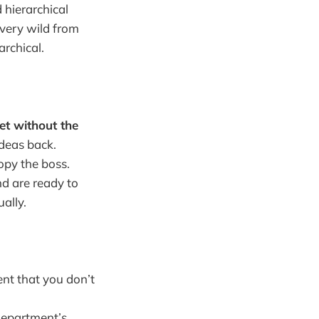
 hierarchical
 very wild from
archical.
et without the
deas back.
opy the boss.
d are ready to
ally.
ent that you don’t
 department’s