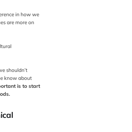
fference in how we
ues are more on
ltural
we shouldn’t
we know about
rtant is to start
hods.
ical