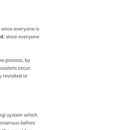
since everyone is
id
, since everyone
the process, by
cussions occur,
 revisited or
ingi system which
onsensus before