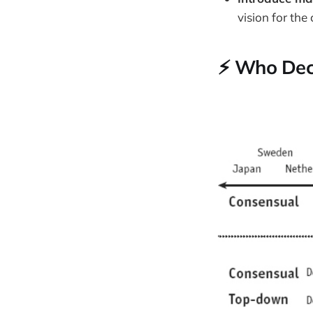
vision for the
⚡️ Who De