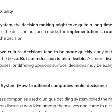
ibility
system
, the
decision making might take quite a long time
ce the decision has been made, the
implementation is rap
the decision.
wn culture, decisions tend to be made quickly
, early in 
 the boss).
But each decision is also flexible
. As more dis
ises, or differing opinions surface, decisions may be easily
i System (How traditional companies make decisions)
ese companies used a unique deciding system called the r
rs discuss a new idea among themselves and come to a c