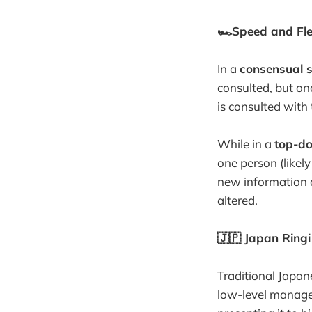
🏎Speed and Flex
In a
consensual 
consulted, but on
is consulted with 
While in a
top-do
one person (likely
new information ar
altered.
🇯🇵 Japan Ring
Traditional Japan
low-level manage