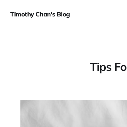
Timothy Chan's Blog
Tips F