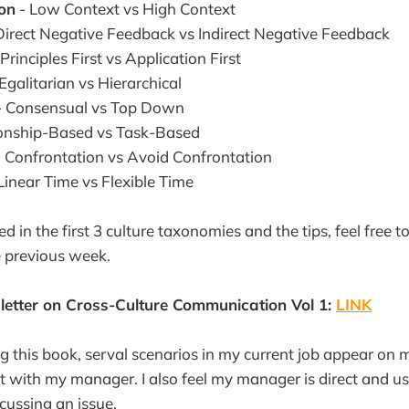
on
- Low Context vs High Context
Direct Negative Feedback vs Indirect Negative Feedback
Principles First vs Application First
Egalitarian vs Hierarchical
 Consensual vs Top Down
ionship-Based vs Task-Based
 Confrontation vs Avoid Confrontation
Linear Time vs Flexible Time
ted in the first 3 culture taxonomies and the tips, feel free 
e previous week.
etter on Cross-Culture Communication Vol 1:
LINK
g this book, serval scenarios in my current job appear on
with my manager. I also feel my manager is direct and us
ussing an issue.