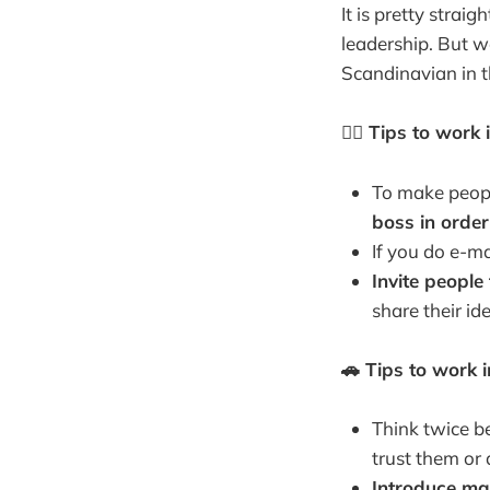
It is pretty strai
leadership. But w
Scandinavian in th
✍🏻 Tips to work
To make peopl
boss in orde
If you do e-ma
Invite people
share their id
🚗 Tips to work 
Think twice be
trust them or 
Introduce ma