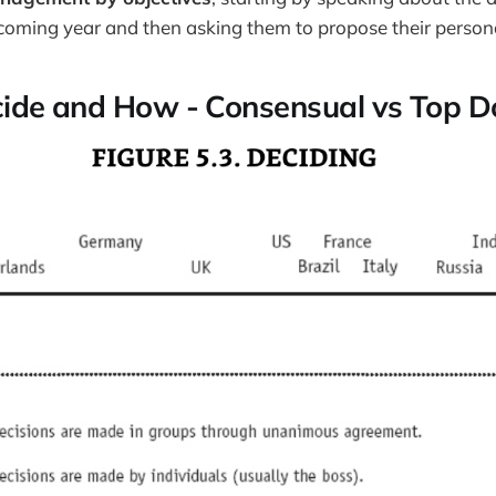
 coming year and then asking them to propose their persona
cide and How - Consensual vs Top 