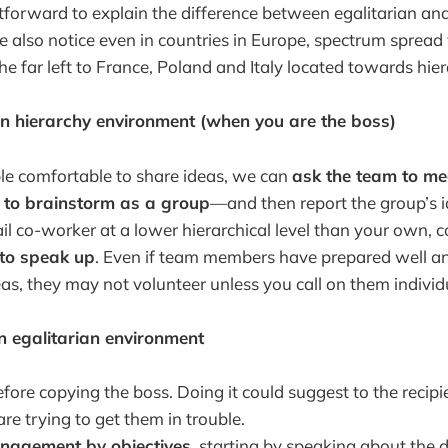
ghtforward to explain the difference between egalitarian and
e also notice even in countries in Europe, spectrum spread
e far left to France, Poland and Italy located towards hier
 in hierarchy environment (when you are the boss)
e comfortable to share ideas, we can
ask the team to me
r to brainstorm as a group
—and then report the group’s i
il co-worker at a lower hierarchical level than your own, c
 to speak up
. Even if team members have prepared well an
eas, they may not volunteer unless you call on them individu
in egalitarian environment
fore copying the boss. Doing it could suggest to the recipi
are trying to get them in trouble.
nagement by objectives
, starting by speaking about the