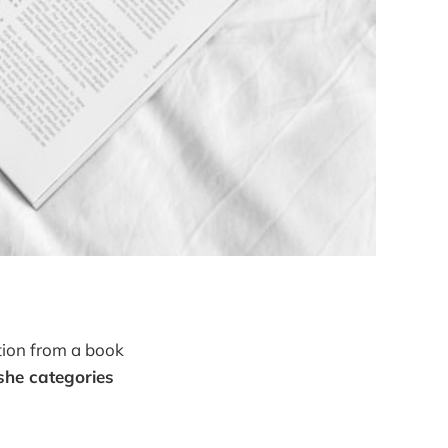
tion from a book
 she categories