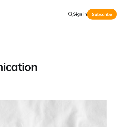
Sign in
Subscribe
ication