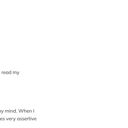
to read my
 my mind. When I
es very assertive