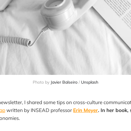
Photo by 
Javier Balseiro
 / 
Unsplash
ewsletter, I shared some tips on cross-culture communica
Map
written by INSEAD professor
Erin Meyer
. In her book,
xonomies.