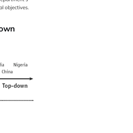
l objectives.
Down