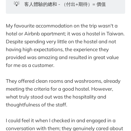
💡
客人體驗的總和 - （付出+期待）= 價值
My favourite accommodation on the trip wasn't a
hotel or Airbnb apartment; it was a hostel in Taiwan.
Despite spending very little on the hostel and not
having high expectations, the experience they
provided was amazing and resulted in great value
for me as a customer.
They offered clean rooms and washrooms, already
meeting the criteria for a good hostel. However,
what truly stood out was the hospitality and
thoughtfulness of the staff.
I could feel it when I checked in and engaged in a
conversation with them; they genuinely cared about