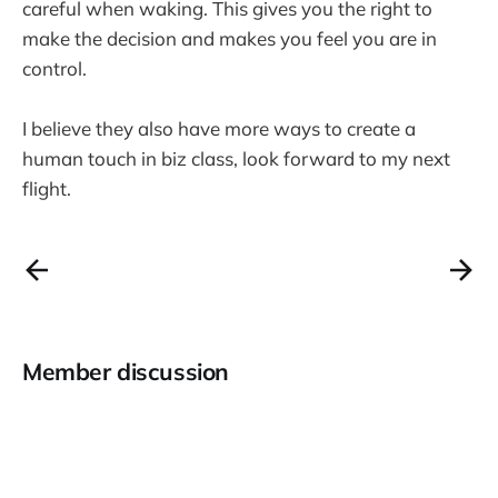
careful when waking. This gives you the right to
make the decision and makes you feel you are in
control.
I believe they also have more ways to create a
human touch in biz class, look forward to my next
flight.
Member discussion