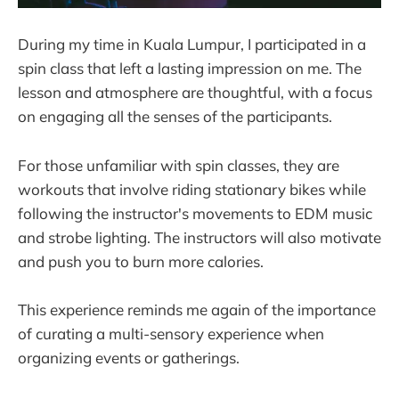
During my time in Kuala Lumpur, I participated in a
spin class that left a lasting impression on me. The
lesson and atmosphere are thoughtful, with a focus
on engaging all the senses of the participants.
For those unfamiliar with spin classes, they are
workouts that involve riding stationary bikes while
following the instructor's movements to EDM music
and strobe lighting. The instructors will also motivate
and push you to burn more calories.
This experience reminds me again of the importance
of curating a multi-sensory experience when
organizing events or gatherings.