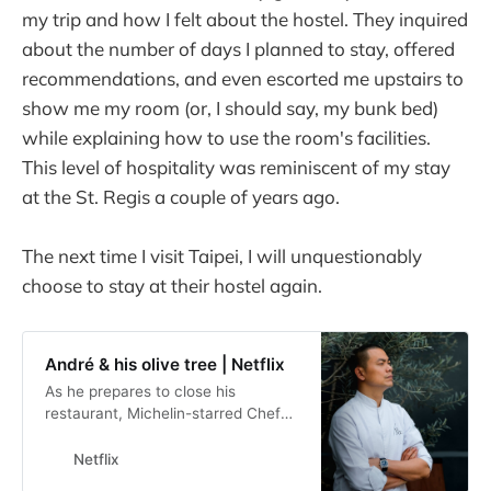
my trip and how I felt about the hostel. They inquired
about the number of days I planned to stay, offered
recommendations, and even escorted me upstairs to
show me my room (or, I should say, my bunk bed)
while explaining how to use the room's facilities.
This level of hospitality was reminiscent of my stay
at the St. Regis a couple of years ago.
The next time I visit Taipei, I will unquestionably
choose to stay at their hostel again.
André & his olive tree | Netflix
As he prepares to close his
restaurant, Michelin-starred Chef
André Chiang embarks on a
personal and emotional journey of
Netflix
reflection.