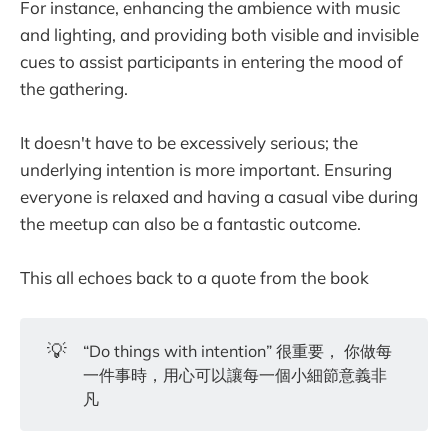
For instance, enhancing the ambience with music
and lighting, and providing both visible and invisible
cues to assist participants in entering the mood of
the gathering.
It doesn't have to be excessively serious; the
underlying intention is more important. Ensuring
everyone is relaxed and having a casual vibe during
the meetup can also be a fantastic outcome.
This all echoes back to a quote from the book
💡
“Do things with intention” 很重要， 你做每
一件事時，用心可以讓每一個小細節意義非
凡