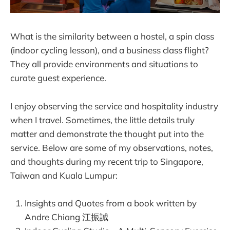
What is the similarity between a hostel, a spin class
(indoor cycling lesson), and a business class flight?
They all provide environments and situations to
curate guest experience.
I enjoy observing the service and hospitality industry
when I travel. Sometimes, the little details truly
matter and demonstrate the thought put into the
service. Below are some of my observations, notes,
and thoughts during my recent trip to Singapore,
Taiwan and Kuala Lumpur:
Insights and Quotes from a book written by
Andre Chiang 江振誠