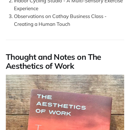
Indoor Cycling Studio - A Multi-Sensory Exercise
Experience
Observations on Cathay Business Class -
Creating a Human Touch
Thought and Notes on The
Aesthetics of Work