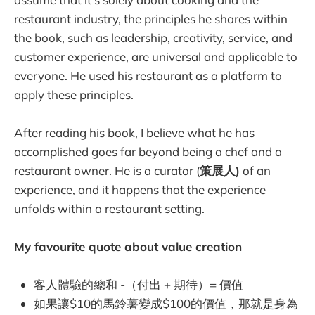
restaurant industry, the principles he shares within
the book, such as leadership, creativity, service, and
customer experience, are universal and applicable to
everyone. He used his restaurant as a platform to
apply these principles.
After reading his book, I believe what he has
accomplished goes far beyond being a chef and a
restaurant owner. He is a curator (
策展人)
of an
experience, and it happens that the experience
unfolds within a restaurant setting.
My favourite quote about value creation
客人體驗的總和 -（付出 + 期待）= 價值
如果讓$10的馬鈴薯變成$100的價值，那就是身為