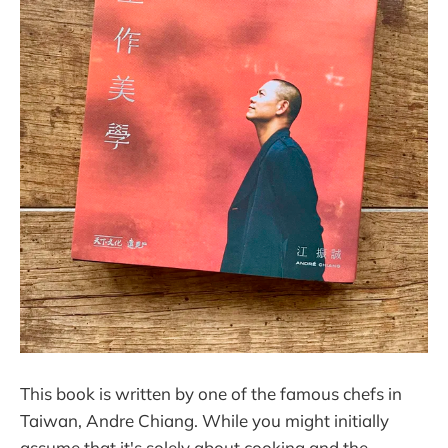
This book is written by one of the famous chefs in
Taiwan, Andre Chiang. While you might initially
assume that it's solely about cooking and the