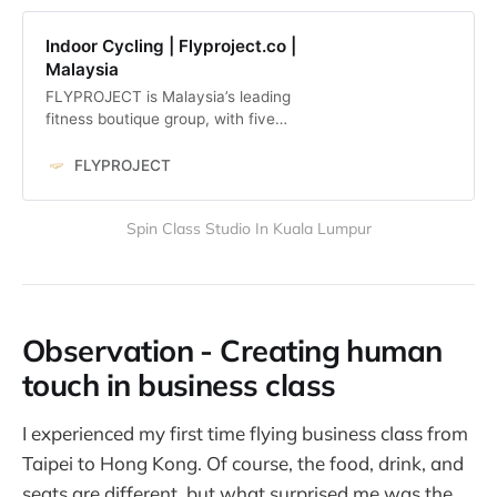
Indoor Cycling | Flyproject.co |
Malaysia
FLYPROJECT is Malaysia’s leading
fitness boutique group, with five
fully immersive workouts across 8
studios.
FLYPROJECT
Spin Class Studio In Kuala Lumpur
Observation - Creating human
touch in business class
I experienced my first time flying business class from
Taipei to Hong Kong. Of course, the food, drink, and
seats are different, but what surprised me was the