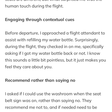
human touch during the flight.
Engaging through contextual cues
Before departure, I approached a flight attendant to
assist with refilling my water bottle. Surprisingly,
during the flight, they checked in on me, specifically
asking if I got my water bottle back or not. I know
this sounds a little bit pointless, but it just makes you
feel they care about you.
Recommend rather than saying no
I asked if I could use the washroom when the seat
belt sign was on, rather than saying no. They
recommend me not to, and if needed need to be