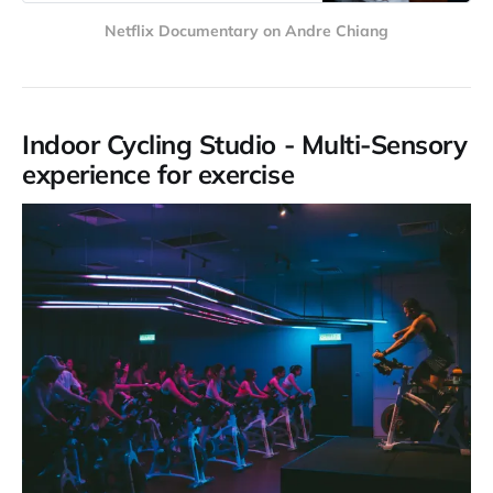
Netflix Documentary on Andre Chiang
Indoor Cycling Studio - Multi-Sensory
experience for exercise