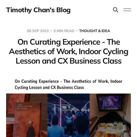
Timothy Chan's Blog
06 SEP 2023
5 MIN READ
THOUGHT & IDEA
On Curating Experience - The
Aesthetics of Work, Indoor Cycling
Lesson and CX Business Class