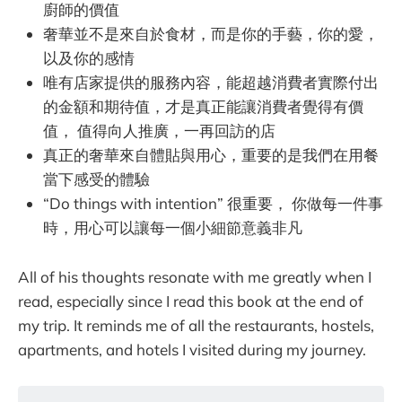
廚師的價值
奢華並不是來自於食材，而是你的手藝，你的愛，
以及你的感情
唯有店家提供的服務內容，能超越消費者實際付出
的金額和期待值，才是真正能讓消費者覺得有價
值， 值得向人推廣，一再回訪的店
真正的奢華來自體貼與用心，重要的是我們在用餐
當下感受的體驗
“Do things with intention” 很重要， 你做每一件事
時，用心可以讓每一個小細節意義非凡
All of his thoughts resonate with me greatly when I
read, especially since I read this book at the end of
my trip. It reminds me of all the restaurants, hostels,
apartments, and hotels I visited during my journey.