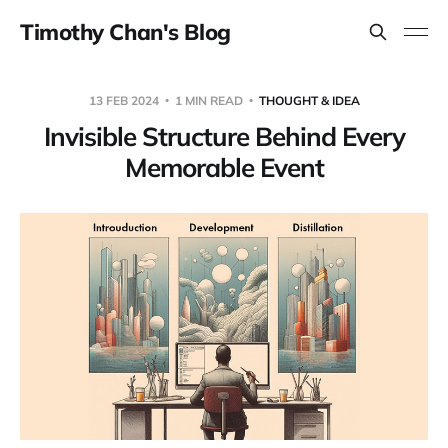
Timothy Chan's Blog
13 FEB 2024
1 MIN READ
THOUGHT & IDEA
Invisible Structure Behind Every
Memorable Event