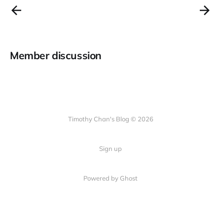
Member discussion
Timothy Chan's Blog © 2026
Sign up
Powered by Ghost