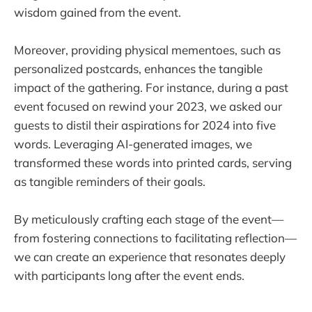
wisdom gained from the event.
Moreover, providing physical mementoes, such as
personalized postcards, enhances the tangible
impact of the gathering. For instance, during a past
event focused on rewind your 2023, we asked our
guests to distil their aspirations for 2024 into five
words. Leveraging AI-generated images, we
transformed these words into printed cards, serving
as tangible reminders of their goals.
By meticulously crafting each stage of the event—
from fostering connections to facilitating reflection—
we can create an experience that resonates deeply
with participants long after the event ends.