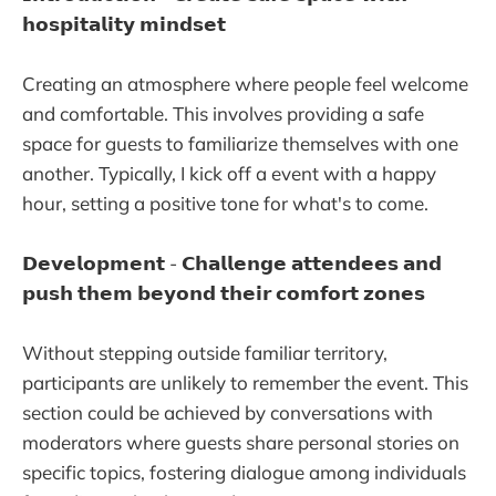
𝗵𝗼𝘀𝗽𝗶𝘁𝗮𝗹𝗶𝘁𝘆 𝗺𝗶𝗻𝗱𝘀𝗲𝘁
Creating an atmosphere where people feel welcome
and comfortable. This involves providing a safe
space for guests to familiarize themselves with one
another. Typically, I kick off a event with a happy
hour, setting a positive tone for what's to come.
𝗗𝗲𝘃𝗲𝗹𝗼𝗽𝗺𝗲𝗻𝘁 - 𝗖𝗵𝗮𝗹𝗹𝗲𝗻𝗴𝗲 𝗮𝘁𝘁𝗲𝗻𝗱𝗲𝗲𝘀 𝗮𝗻𝗱
𝗽𝘂𝘀𝗵 𝘁𝗵𝗲𝗺 𝗯𝗲𝘆𝗼𝗻𝗱 𝘁𝗵𝗲𝗶𝗿 𝗰𝗼𝗺𝗳𝗼𝗿𝘁 𝘇𝗼𝗻𝗲𝘀
Without stepping outside familiar territory,
participants are unlikely to remember the event. This
section could be achieved by conversations with
moderators where guests share personal stories on
specific topics, fostering dialogue among individuals