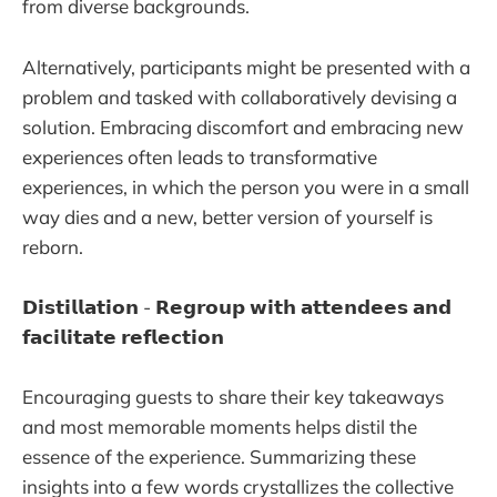
from diverse backgrounds.
Alternatively, participants might be presented with a
problem and tasked with collaboratively devising a
solution. Embracing discomfort and embracing new
experiences often leads to transformative
experiences, in which the person you were in a small
way dies and a new, better version of yourself is
reborn.
𝗗𝗶𝘀𝘁𝗶𝗹𝗹𝗮𝘁𝗶𝗼𝗻 - 𝗥𝗲𝗴𝗿𝗼𝘂𝗽 𝘄𝗶𝘁𝗵 𝗮𝘁𝘁𝗲𝗻𝗱𝗲𝗲𝘀 𝗮𝗻𝗱
𝗳𝗮𝗰𝗶𝗹𝗶𝘁𝗮𝘁𝗲 𝗿𝗲𝗳𝗹𝗲𝗰𝘁𝗶𝗼𝗻
Encouraging guests to share their key takeaways
and most memorable moments helps distil the
essence of the experience. Summarizing these
insights into a few words crystallizes the collective