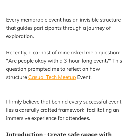
Every memorable event has an invisible structure
that guides participants through a journey of
exploration.
Recently, a co-host of mine asked me a question:
"Are people okay with a 3-hour-long event?" This
question prompted me to reflect on how I
structure
Casual Tech Meetup
Event.
I firmly believe that behind every successful event
lies a carefully crafted framework, facilitating an
immersive experience for attendees.
𝗜𝗻𝘁𝗿𝗼𝗱𝘂𝗰𝘁𝗶𝗼𝗻 - 𝗖𝗿𝗲𝗮𝘁𝗲 𝘀𝗮𝗳𝗲 𝘀𝗽𝗮𝗰𝗲 𝘄𝗶𝘁𝗵