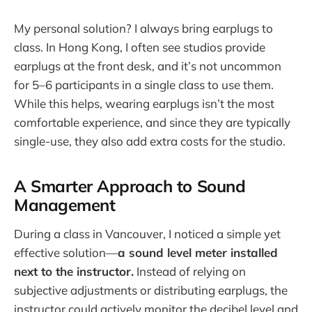
My personal solution? I always bring earplugs to
class. In Hong Kong, I often see studios provide
earplugs at the front desk, and it’s not uncommon
for 5–6 participants in a single class to use them.
While this helps, wearing earplugs isn’t the most
comfortable experience, and since they are typically
single-use, they also add extra costs for the studio.
A Smarter Approach to Sound
Management
During a class in Vancouver, I noticed a simple yet
effective solution—
a sound level meter installed
next to the instructor.
Instead of relying on
subjective adjustments or distributing earplugs, the
instructor could actively monitor the decibel level and