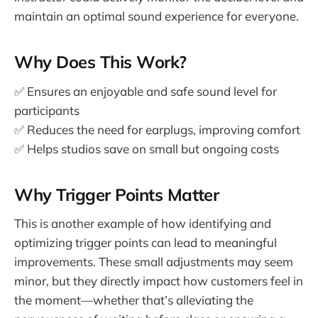
maintain an optimal sound experience for everyone.
Why Does This Work?
✅ Ensures an enjoyable and safe sound level for
participants
✅ Reduces the need for earplugs, improving comfort
✅ Helps studios save on small but ongoing costs
Why Trigger Points Matter
This is another example of how identifying and
optimizing trigger points can lead to meaningful
improvements. These small adjustments may seem
minor, but they directly impact how customers feel in
the moment—whether that’s alleviating the