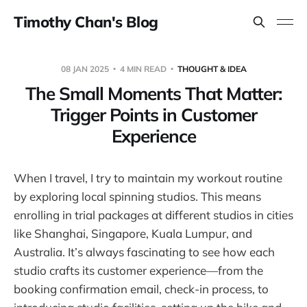
Timothy Chan's Blog
08 JAN 2025
4 MIN READ
THOUGHT & IDEA
The Small Moments That Matter:
Trigger Points in Customer
Experience
When I travel, I try to maintain my workout routine
by exploring local spinning studios. This means
enrolling in trial packages at different studios in cities
like Shanghai, Singapore, Kuala Lumpur, and
Australia. It’s always fascinating to see how each
studio crafts its customer experience—from the
booking confirmation email, check-in process, to