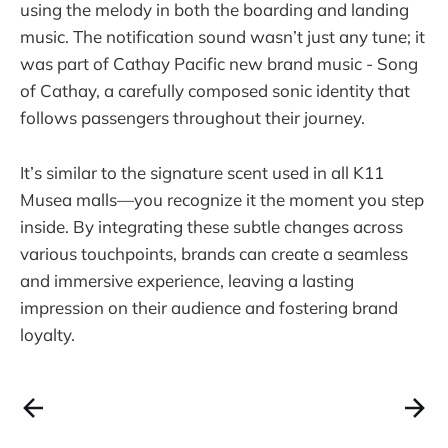
using the melody in both the boarding and landing
music. The notification sound wasn’t just any tune; it
was part of Cathay Pacific new brand music - Song
of Cathay, a carefully composed sonic identity that
follows passengers throughout their journey.
It’s similar to the signature scent used in all K11
Musea malls—you recognize it the moment you step
inside. By integrating these subtle changes across
various touchpoints, brands can create a seamless
and immersive experience, leaving a lasting
impression on their audience and fostering brand
loyalty.