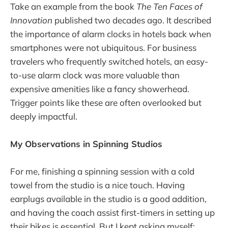
Take an example from the book
The Ten Faces of
Innovation
published two decades ago. It described
the importance of alarm clocks in hotels back when
smartphones were not ubiquitous. For business
travelers who frequently switched hotels, an easy-
to-use alarm clock was more valuable than
expensive amenities like a fancy showerhead.
Trigger points like these are often overlooked but
deeply impactful.
My Observations in Spinning Studios
For me, finishing a spinning session with a cold
towel from the studio is a nice touch. Having
earplugs available in the studio is a good addition,
and having the coach assist first-timers in setting up
their bikes is essential. But I kept asking myself: