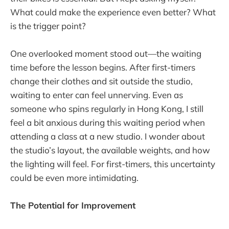
What could make the experience even better? What
is the trigger point?
One overlooked moment stood out—the waiting
time before the lesson begins. After first-timers
change their clothes and sit outside the studio,
waiting to enter can feel unnerving. Even as
someone who spins regularly in Hong Kong, I still
feel a bit anxious during this waiting period when
attending a class at a new studio. I wonder about
the studio’s layout, the available weights, and how
the lighting will feel. For first-timers, this uncertainty
could be even more intimidating.
The Potential for Improvement