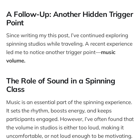
A Follow-Up: Another Hidden Trigger
Point
Since writing my this post, I’ve continued exploring
spinning studios while traveling. A recent experience
led me to notice another trigger point—
music
volume.
The Role of Sound in a Spinning
Class
Music is an essential part of the spinning experience.
It sets the rhythm, boosts energy, and keeps
participants engaged. However, I’ve often found that
the volume in studios is either too loud, making it
uncomfortable, or not loud enough to be motivating.