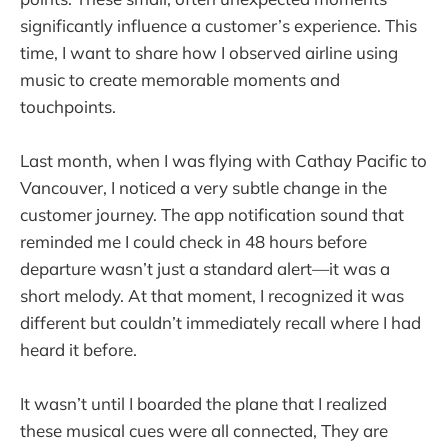
significantly influence a customer’s experience. This
time, I want to share how I observed airline using
music to create memorable moments and
touchpoints.
Last month, when I was flying with Cathay Pacific to
Vancouver, I noticed a very subtle change in the
customer journey. The app notification sound that
reminded me I could check in 48 hours before
departure wasn’t just a standard alert—it was a
short melody. At that moment, I recognized it was
different but couldn’t immediately recall where I had
heard it before.
It wasn’t until I boarded the plane that I realized
these musical cues were all connected, They are