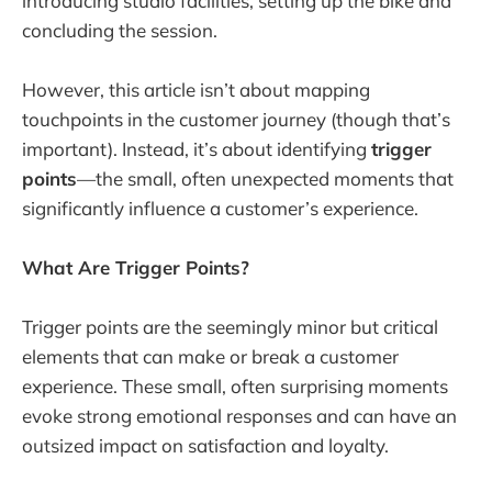
introducing studio facilities, setting up the bike and
concluding the session.
However, this article isn’t about mapping
touchpoints in the customer journey (though that’s
important). Instead, it’s about identifying
trigger
points
—the small, often unexpected moments that
significantly influence a customer’s experience.
What Are Trigger Points?
Trigger points are the seemingly minor but critical
elements that can make or break a customer
experience. These small, often surprising moments
evoke strong emotional responses and can have an
outsized impact on satisfaction and loyalty.