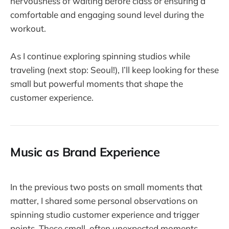
nervousness of waiting before class or ensuring a
comfortable and engaging sound level during the
workout.
As I continue exploring spinning studios while
traveling (next stop: Seoul!), I’ll keep looking for these
small but powerful moments that shape the
customer experience.
Music as Brand Experience
In the previous two posts on small moments that
matter, I shared some personal observations on
spinning studio customer experience and trigger
points. These small, often unexpected moments