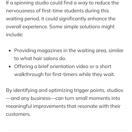
If a spinning studio could find a way to reduce the
nervousness of first-time students during this
waiting period, it could significantly enhance the
overall experience. Some simple solutions might
include:
Providing magazines in the waiting area, similar
to what hair salons do.
Offering a brief orientation video or a short
walkthrough for first-timers while they wait.
By identifying and optimizing trigger points, studios
—and any business—can turn small moments into
meaningful improvements that resonate with their
customers.