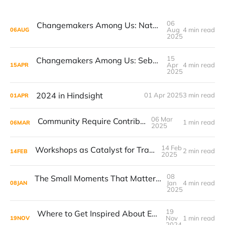
06
Changemakers Among Us: Natasha and the Movement to Reshape Career Conversations
Aug
4 min read
06
AUG
2025
15
Changemakers Among Us: Sebastian and the Creative Journey of Mutagen
Apr
4 min read
15
APR
2025
2024 in Hindsight
01 Apr 2025
3 min read
01
APR
06 Mar
Community Require Contribution
1 min read
06
MAR
2025
14 Feb
Workshops as Catalyst for Transformation
2 min read
14
FEB
2025
08
The Small Moments That Matter: Trigger Points in Customer Experience
Jan
4 min read
08
JAN
2025
19
Where to Get Inspired About Experience Design
Nov
1 min read
19
NOV
2024