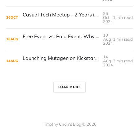
26
Casual Tech Meetup - 2 Years in the Blink of an Eye
Oct
1 min read
26
OCT
2024
18
Free Event vs. Paid Event: Why I Wish I Had Started Charging Sooner
Aug
1 min read
18
AUG
2024
14
Launching Mutagen on Kickstarter: Building List, Finding Co-Creators, and Product Strategy.
Aug
2 min read
14
AUG
2024
LOAD MORE
Timothy Chan's Blog © 2026