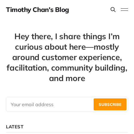
Timothy Chan's Blog
Hey there, I share things I’m
curious about here—mostly
around customer experience,
facilitation, community building,
and more
SUBSCRIBE
LATEST