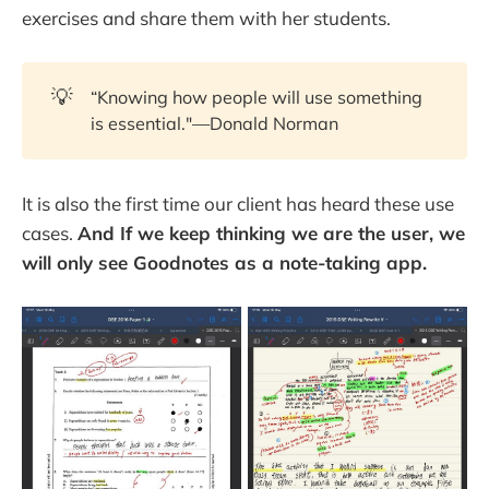
exercises and share them with her students.
💡
“Knowing how people will use something
is essential."—Donald Norman
It is also the first time our client has heard these use
cases.
And If we keep thinking we are the user, we
will only see Goodnotes as a note-taking app.