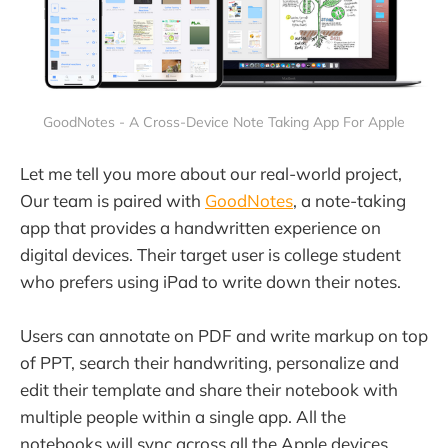
GoodNotes - A Cross-Device Note Taking App For Apple
Let me tell you more about our real-world project,
Our team is paired with
GoodNotes
, a note-taking
app that provides a handwritten experience on
digital devices. Their target user is college student
who prefers using iPad to write down their notes.
Users can annotate on PDF and write markup on top
of PPT, search their handwriting, personalize and
edit their template and share their notebook with
multiple people within a single app. All the
notebooks will sync across all the Apple devices.