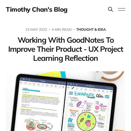
Timothy Chan's Blog
23 MAY 2022
4 MIN READ
THOUGHT & IDEA
Working With GoodNotes To
Improve Their Product - UX Project
Learning Reflection