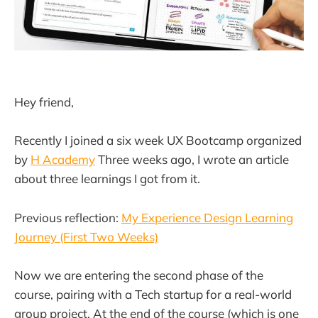
Hey friend,
Recently I joined a six week UX Bootcamp organized
by
H Academy
Three weeks ago, I wrote an article
about three learnings I got from it.
Previous reflection:
My Experience Design Learning
Journey (First Two Weeks)
Now we are entering the second phase of the
course, pairing with a Tech startup for a real-world
group project. At the end of the course (which is one