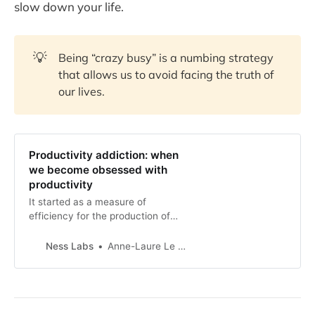
slow down your life.
💡
Being “crazy busy” is a numbing strategy
that allows us to avoid facing the truth of
our lives.
Productivity addiction: when
we become obsessed with
productivity
It started as a measure of
efficiency for the production of
goods and services. Somehow,
along the way, many of us have
Ness Labs
Anne-Laure Le Cunff
become addicted to productivity.