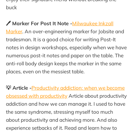
buck
🖊 Marker For Post It Note -
Milwaukee Inkzall
Marker
. An over-engineering marker for Jobsite and
tradesman. It is a good choice for writing Post-It
notes in design workshops, especially when we have
numerous post-it notes and paper on the table. The
anti-roll body design keeps the marker in the same
places, even on the messiest table.
💡 Article -
Productivity addiction: when we become
obsessed with productivity
Article about productivity
addiction and how we can manage it. I used to have
the same syndrome, stressing myself too much
about productivity and achieving more. And also
experience setbacks of it. Read and learn how to