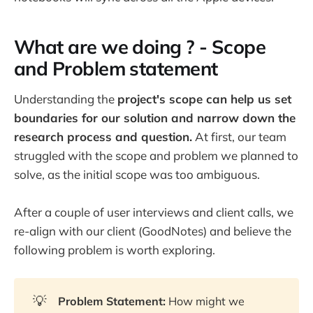
What are we doing ? - Scope
and Problem statement
Understanding the
project's scope can help us set
boundaries for our solution and narrow down the
research process and question.
At first, our team
struggled with the scope and problem we planned to
solve, as the initial scope was too ambiguous.
After a couple of user interviews and client calls, we
re-align with our client (GoodNotes) and believe the
following problem is worth exploring.
💡
Problem Statement: 
How might we