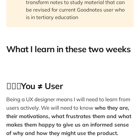
transform notes to study material that can
be revised for current Goodnotes user who
is in tertiary education
What I learn in these two weeks
🙅🏻‍♂️You ≠ User
Being a UX designer means I will need to learn from
users actively. We will need to know
who they are,
their motivations, what frustrates them and what
makes them happy to give us an informed sense
of why and how they might use the product.