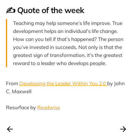
✍️ Quote of the week
Teaching may help someone’s life improve. True
development helps an individual’s life change.
How can you tell if that’s happened? The person
you’ve invested in succeeds. Not only is that the
greatest sign of transformation, it’s the greatest
reward to a leader who develops people.
From
Developing the Leader Within You 2.0
by John
C. Maxwell
Resurface by
Readwise