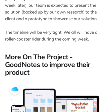
week later), our team is expected to present the
solution (backed up by our own research) to the
client and a prototype to showcase our solution.
The timeline will be very tight. We all will have a
roller-coaster rider during the coming week.
More On The Project -
GoodNotes to improve their
product