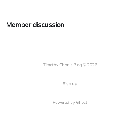
Member discussion
Timothy Chan's Blog © 2026
Sign up
Powered by Ghost