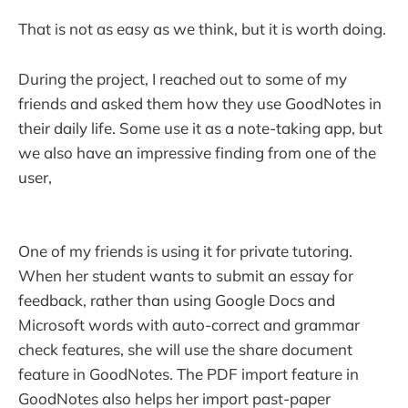
That is not as easy as we think, but it is worth doing.
During the project, I reached out to some of my
friends and asked them how they use GoodNotes in
their daily life. Some use it as a note-taking app, but
we also have an impressive finding from one of the
user,
One of my friends is using it for private tutoring.
When her student wants to submit an essay for
feedback, rather than using Google Docs and
Microsoft words with auto-correct and grammar
check features, she will use the share document
feature in GoodNotes. The PDF import feature in
GoodNotes also helps her import past-paper