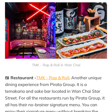
TMK - Rap & Roll in Wan Chai
🍱 Restaurant -
TMK - Rap & Roll
. Another unique
dining experience from Pirata Group. It is a
temakaria and sake bar located in Wan Chai Star
Street. For all the restaurants run by Pirata Group, it
all has their no-brainer signature menu. You can
enjoy their signature menu without breaking the