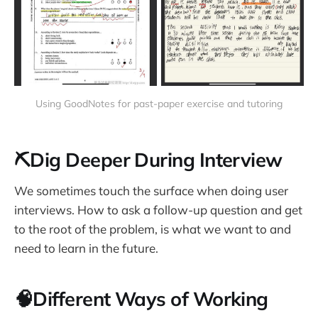
Using GoodNotes for past-paper exercise and tutoring
⛏Dig Deeper During Interview
We sometimes touch the surface when doing user
interviews. How to ask a follow-up question and get
to the root of the problem, is what we want to and
need to learn in the future.
🧠Different Ways of Working