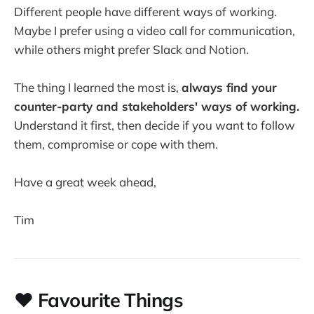
Different people have different ways of working.
Maybe I prefer using a video call for communication,
while others might prefer Slack and Notion.
The thing I learned the most is,
always find your
counter-party and stakeholders' ways of working.
Understand it first, then decide if you want to follow
them, compromise or cope with them.
Have a great week ahead,
Tim
❤️ Favourite Things